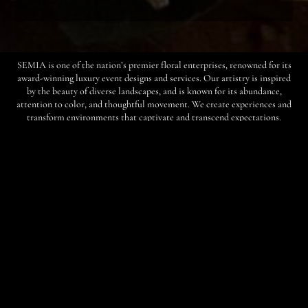
SEMIA is one of the nation’s premier floral enterprises, renowned for its
award-winning luxury event designs and services. Our artistry is inspired
by the beauty of diverse landscapes, and is known for its abundance,
attention to color, and thoughtful movement. We create experiences and
transform environments that captivate and transcend expectations.
“You have forever transformed how my family and
I believe all of our guests think about flowers.”
— Madeleine Hobbs, Client
Our Story
Founded in 2000 by chief executive officer and creative director Semia
Dunne, SEMIA has built a reputation for delivering wondrous floral