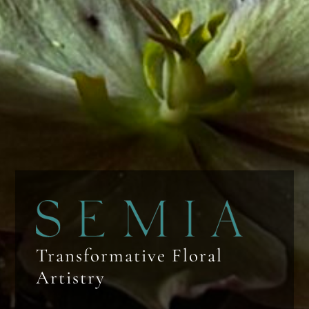
Transformative Floral
Artistry